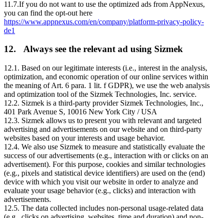
11.7.If you do not want to use the optimized ads from AppNexus,
you can find the opt-out here
https://www.appnexus.com/en/company/platform-privacy-policy-
de1
12. Always see the relevant ad using Sizmek
12.1. Based on our legitimate interests (i.e., interest in the analysis,
optimization, and economic operation of our online services within
the meaning of Art. 6 para. 1 lit. f GDPR), we use the web analysis
and optimization tool of the Sizmek Technologies, Inc. service.
12.2. Sizmek is a third-party provider Sizmek Technologies, Inc.,
401 Park Avenue S, 10016 New York City / USA
12.3. Sizmek allows us to present you with relevant and targeted
advertising and advertisements on our website and on third-party
websites based on your interests and usage behavior.
12.4. We also use Sizmek to measure and statistically evaluate the
success of our advertisements (e.g., interaction with or clicks on an
advertisement). For this purpose, cookies and similar technologies
(e.g., pixels and statistical device identifiers) are used on the (end)
device with which you visit our website in order to analyze and
evaluate your usage behavior (e.g., clicks) and interaction with
advertisements.
12.5. The data collected includes non-personal usage-related data
(e.g., clicks on advertising, websites, time and duration) and non-