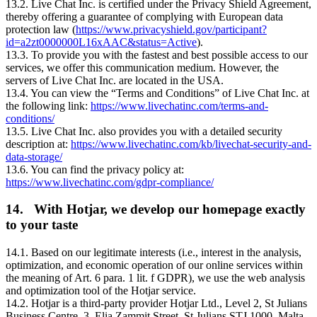
13.2. Live Chat Inc. is certified under the Privacy Shield Agreement,
thereby offering a guarantee of complying with European data
protection law (
https://www.privacyshield.gov/participant?
id=a2zt0000000L16xAAC&status=Active
).
13.3. To provide you with the fastest and best possible access to our
services, we offer this communication medium. However, the
servers of Live Chat Inc. are located in the USA.
13.4. You can view the “Terms and Conditions” of Live Chat Inc. at
the following link:
https://www.livechatinc.com/terms-and-
conditions/
13.5. Live Chat Inc. also provides you with a detailed security
description at:
https://www.livechatinc.com/kb/livechat-security-and-
data-storage/
13.6. You can find the privacy policy at:
https://www.livechatinc.com/gdpr-compliance/
14. With Hotjar, we develop our homepage exactly
to your taste
14.1. Based on our legitimate interests (i.e., interest in the analysis,
optimization, and economic operation of our online services within
the meaning of Art. 6 para. 1 lit. f GDPR), we use the web analysis
and optimization tool of the Hotjar service.
14.2. Hotjar is a third-party provider Hotjar Ltd., Level 2, St Julians
Business Centre, 3, Elia Zammit Street, St Julians STJ 1000, Malta,