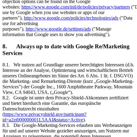
objection options can be found on the Google
websites:
https://www.google.com/intl/de/policies/privacy/partners
("D
use by Google when you use websites or apps of our
partners"),
http://www.google.com/policies/technologies/ads
("Data
use for advertising
purposes"),
http://www.google.de/settings/ads
("Manage
information that Google uses to show you advertising").
8. Always up to date with Google Re/Marketing
Services
8.1. Wir nutzen auf Grundlage unserer berechtigten Interessen (d.h.
Interesse an der Analyse, Optimierung und wirtschaftlichem Betrieb
unseres Onlineangebotes im Sinne des Art. 6 Abs. 1 lit. f. DSGVO)
die Marketing- und Remarketing-Dienste (kurz „Google-Marketing-
Services”) der Google Inc., 1600 Amphitheatre Parkway, Mountain
View, CA 94043, USA, („Google“).
8.2. Google ist unter dem Privacy-Shield-Abkommen zertifiziert
und bietet hierdurch eine Garantie, das europäische
Datenschutzrecht einzuhalten
(
https://www.privacyshield.gov/participant?
id=a2zt000000001L5AAI&status=Active
).
8.3. Die Google-Marketing-Services erlauben uns Werbeanzeigen
für und auf unserer Website gezielter anzuzeigen, um Nutzern nur
Anzeigen zu präsentieren, die potentiell deren Interessen