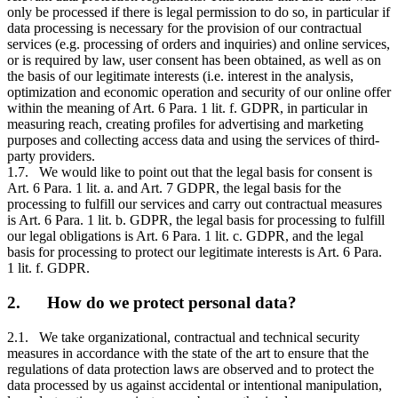
only be processed if there is legal permission to do so, in particular if
data processing is necessary for the provision of our contractual
services (e.g. processing of orders and inquiries) and online services,
or is required by law, user consent has been obtained, as well as on
the basis of our legitimate interests (i.e. interest in the analysis,
optimization and economic operation and security of our online offer
within the meaning of Art. 6 Para. 1 lit. f. GDPR, in particular in
measuring reach, creating profiles for advertising and marketing
purposes and collecting access data and using the services of third-
party providers.
1.7. We would like to point out that the legal basis for consent is
Art. 6 Para. 1 lit. a. and Art. 7 GDPR, the legal basis for the
processing to fulfill our services and carry out contractual measures
is Art. 6 Para. 1 lit. b. GDPR, the legal basis for processing to fulfill
our legal obligations is Art. 6 Para. 1 lit. c. GDPR, and the legal
basis for processing to protect our legitimate interests is Art. 6 Para.
1 lit. f. GDPR.
2. How do we protect personal data?
2.1. We take organizational, contractual and technical security
measures in accordance with the state of the art to ensure that the
regulations of data protection laws are observed and to protect the
data processed by us against accidental or intentional manipulation,