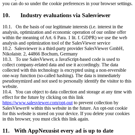
you can do so under the cookie preferences in your browser settings.
10. Industry evaluations via Salesviewer
10.1. On the basis of our legitimate interests (i.e. interest in the
analysis, optimization and economic operation of our online offer
within the meaning of Art. 6 Para. 1 lit. f. GDPR) we use the web
analysis and optimization tool of the SalesViewer service
10.2. Salesviewer is a third-party provider SalesViewer GmbH,
Nikolaistr. 2, 44866 Bochum, Germany
10.3. To use SalesViewer, a JavaScript-based code is used to
collect company-related data and use it accordingly. The data
collected with this technology is encrypted using a non-reversible
one-way function (so-called hashing). The data is immediately
pseudonymized and not used to personally identify the visitor to this
website.
10.4. You can object to data collection and storage at any time with
effect for the future by clicking on this link
https://www.salesviewer.com/opt-out
to prevent collection by
SalesViewer® within this website in the future. An opt-out cookie
for this website is stored on your device. If you delete your cookies
in this browser, you must click this link again.
11. With AppNexusist every ad is up to date