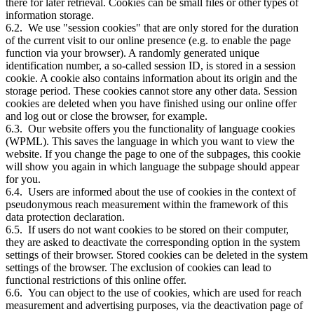
there for later retrieval. Cookies can be small files or other types of
information storage.
6.2. We use "session cookies" that are only stored for the duration
of the current visit to our online presence (e.g. to enable the page
function via your browser). A randomly generated unique
identification number, a so-called session ID, is stored in a session
cookie. A cookie also contains information about its origin and the
storage period. These cookies cannot store any other data. Session
cookies are deleted when you have finished using our online offer
and log out or close the browser, for example.
6.3. Our website offers you the functionality of language cookies
(WPML). This saves the language in which you want to view the
website. If you change the page to one of the subpages, this cookie
will show you again in which language the subpage should appear
for you.
6.4. Users are informed about the use of cookies in the context of
pseudonymous reach measurement within the framework of this
data protection declaration.
6.5. If users do not want cookies to be stored on their computer,
they are asked to deactivate the corresponding option in the system
settings of their browser. Stored cookies can be deleted in the system
settings of the browser. The exclusion of cookies can lead to
functional restrictions of this online offer.
6.6. You can object to the use of cookies, which are used for reach
measurement and advertising purposes, via the deactivation page of