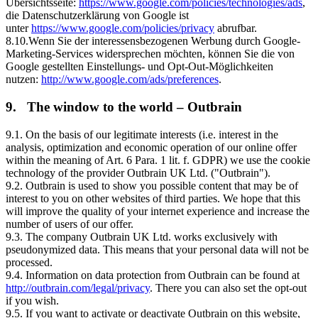
Übersichtsseite:
https://www.google.com/policies/technologies/ads
,
die Datenschutzerklärung von Google ist
unter
https://www.google.com/policies/privacy
abrufbar.
8.10.Wenn Sie der interessensbezogenen Werbung durch Google-
Marketing-Services widersprechen möchten, können Sie die von
Google gestellten Einstellungs- und Opt-Out-Möglichkeiten
nutzen:
http://www.google.com/ads/preferences
.
9. The window to the world – Outbrain
9.1. On the basis of our legitimate interests (i.e. interest in the
analysis, optimization and economic operation of our online offer
within the meaning of Art. 6 Para. 1 lit. f. GDPR) we use the cookie
technology of the provider Outbrain UK Ltd. ("Outbrain").
9.2. Outbrain is used to show you possible content that may be of
interest to you on other websites of third parties. We hope that this
will improve the quality of your internet experience and increase the
number of users of our offer.
9.3. The company Outbrain UK Ltd. works exclusively with
pseudonymized data. This means that your personal data will not be
processed.
9.4. Information on data protection from Outbrain can be found at
http://outbrain.com/legal/privacy
. There you can also set the opt-out
if you wish.
9.5. If you want to activate or deactivate Outbrain on this website,