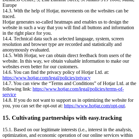
Europe
14.3. With the help of Hotjar, movements on the websites can be
traced.
Hotjar generates so-called heatmaps and enables us to design the
website in such a way that you will find all buttons and information
in the right place for you.
14.4. Technical data such as selected language, system, screen
resolution and browser type are recorded and statistically and
anonymously evaluated.
14.5. With Hotjar, we can obtain direct feedback from users of the
website. In this way, we obtain valuable information to make our
websites even better for our customers.
14.6. You can find the privacy policy of Hotjar Ltd. at:
https://www.hotjar.com/legal/policies/privacy
14.7. You can view the “Terms and Conditions” of Hotjar Ltd. at the
following link:
https://www.hotjar.com/legal/policies/terms-of-
service
14.8. If you do not want to support us in optimizing the website for
you, you can set the opt-out at:
https://www.hotjar.com/opt-out
.
15. Cultivating partnerships with easy.tracking
15.1. Based on our legitimate interests (i.e., interest in the analysis,
optimization, and economic operation of our online services within