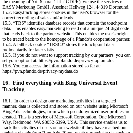
the meaning of Art. 6 para. 1 lit. f GDPR), we use the services of
EASY Marketing GmbH, Asselner Hellweg 124, 44319 Dortmund.
15.2. Easy.tracking stores cookies in the user's browser for the
correct recording of sales and/or leads.
15.3. “TRS” identifies database records that contain the touchpoint
data. This enables easy.marketing to read out a unique 24-digit code
that leads back to the partner website. This enables the user's origin
to be traced back to the homepage of a Pfando’s cooperation partner.
15.4. A fallback cookie “TRSCJ” stores the touchpoint data
rudimentarily for later visits.
15.5. If you do not want to support tracking by our partners, you can
set your opt-out at: https://pvn.pfando.de/privacy-optout.do.
15.6. You can access the information stored so far at:
https://pvn.pfando.de/privacy-mydata.do
16. Find everything with Bing Universal Event
Tracking
16.1. In order to design our marketing activities in a targeted
manner, data is collected and stored on our website using Microsoft
Bing Ads technologies, from which pseudonymized user profiles are
created. This is a service of Microsoft Corporation, One Microsoft
Way, Redmond, WA 98052-6399, USA. This service enables us to
track the activities of users on our website if they have reached our
website via ads from Bing Ads. If you reach our website via such an