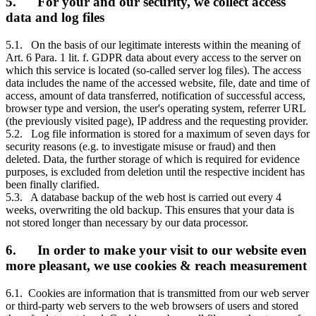
5. For your and our security, we collect access
data and log files
5.1. On the basis of our legitimate interests within the meaning of
Art. 6 Para. 1 lit. f. GDPR data about every access to the server on
which this service is located (so-called server log files). The access
data includes the name of the accessed website, file, date and time of
access, amount of data transferred, notification of successful access,
browser type and version, the user's operating system, referrer URL
(the previously visited page), IP address and the requesting provider.
5.2. Log file information is stored for a maximum of seven days for
security reasons (e.g. to investigate misuse or fraud) and then
deleted. Data, the further storage of which is required for evidence
purposes, is excluded from deletion until the respective incident has
been finally clarified.
5.3. A database backup of the web host is carried out every 4
weeks, overwriting the old backup. This ensures that your data is
not stored longer than necessary by our data processor.
6. In order to make your visit to our website even
more pleasant, we use cookies & reach measurement
6.1. Cookies are information that is transmitted from our web server
or third-party web servers to the web browsers of users and stored