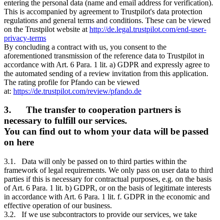
entering the personal data (name and email address for verification).
This is accompanied by agreement to Trustpilot's data protection
regulations and general terms and conditions. These can be viewed
on the Trustpilot website at
http://de.legal.trustpilot.com/end-user-
privacy-terms
By concluding a contract with us, you consent to the
aforementioned transmission of the reference data to Trustpilot in
accordance with Art. 6 Para. 1 lit. a) GDPR and expressly agree to
the automated sending of a review invitation from this application.
The rating profile for Pfando can be viewed
at:
https://de.trustpilot.com/review/pfando.de
3. The transfer to cooperation partners is
necessary to fulfill our services.
You can find out to whom your data will be passed
on here
3.1. Data will only be passed on to third parties within the
framework of legal requirements. We only pass on user data to third
parties if this is necessary for contractual purposes, e.g. on the basis
of Art. 6 Para. 1 lit. b) GDPR, or on the basis of legitimate interests
in accordance with Art. 6 Para. 1 lit. f. GDPR in the economic and
effective operation of our business.
3.2. If we use subcontractors to provide our services, we take