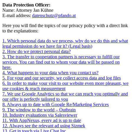
Data Protection Officer:
Name: Attorney Jan Kühne
E-mail address:
datenschutz@pfando.at
Here you will find the topics of our privacy policy with a direct link
to the explanations:
1. Which personal data do we process, why do we do this and what
legal permission do we have for it? (Legal basis)
2. How do we protect personal data?
3. The transfer to cooperation partners is necessary to fulfill our
services. You can find out to whom your data will be passed on
here.
4. What happens to your data when you contact us?
5. For your and our security, we collect access data and log files
6. In order to make your visit to our website even more pleasant, we
use cookies & reach measurement
7. We use Google Analytics so that we can reach you optimally and
our offer is perfectly tailored to you
8. Always up to date with Google Re/Marketing Services
9. The window to the world – Outbrain
10. Industry evaluations via Salesviewer
11. With AppNexus, every ad is up to date
12. Always see the relevant ad using Sizmek
13. Get in touch via Live Chat Inc.