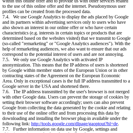
within this online offer and to provide us with other services related
to the use of this online offer and the internet. Pseudonymous user
profiles can be created from the processed data.
7.4. We use Google Analytics to display the ads placed by Google
and its partners within advertising services only to users who have
also shown an interest in our online offer or who have certain
characteristics (e.g. interests in certain topics or products that are
determined based on the websites visited) that we transmit to Google
(so-called "remarketing" or "Google Analytics audiences"). With the
help of remarketing audiences, we also want to ensure that our ads
correspond to the potential interest of users and are not annoying.
7.5. We only use Google Analytics with activated IP
anonymization. This means that the IP address of users is shortened
by Google within member states of the European Union or in other
contracting states of the Agreement on the European Economic
Area. Only in exceptional cases is the full IP address transmitted to a
Google server in the USA and shortened there.
7.6. The IP address transmitted by the user's browser is not merged
with other Google data. Users can prevent the storage of cookies by
setting their browser software accordingly; users can also prevent
Google from collecting the data generated by the cookie and relating
to their use of the online offer and from processing this data by
downloading and installing the browser plug-in available under the
following link:
http://tools.google.com/dlpage/gaoptout?hl=de
.
7.7. Further information on data use by Google, settings and