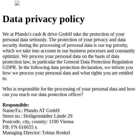
Data privacy policy
We at Pfando's cash & drive GmbH take the protection of your
personal data seriously. The protection of your privacy and data
security during the processing of personal data is our top priority,
which we take into account in our business processes and constantly
optimize. We process your personal data on the basis of data
protection law, in particular the General Data Protection Regulation
GDPR. In the following data protection declaration, we inform you
how we process your personal data and what rights you are entitled
to.
Who is responsible for the processing of your personal data and how
can you reach our data protection officer?
Responsible:
Name/Fa.: Pfando AT GmbH
Street no.: Heiligenstädter Lände 29
Postcode, city, country: 1190 Vienna
FB: FN 616655 x
Managing Director: Tobias Renkel