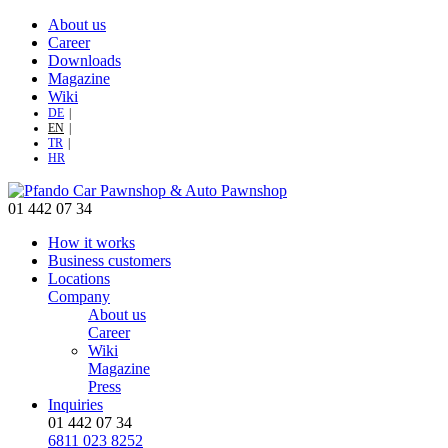
About us
Career
Downloads
Magazine
Wiki
DE
EN
TR
HR
01 442 07 34
How it works
Business customers
Locations
Company
About us
Career
Wiki
Magazine
Press
Inquiries
01 442 07 34
6811 023 8252