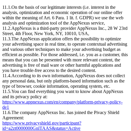
11.1.On the basis of our legitimate interests (i.e. interest in the
analysis, optimization and economic operation of our online offer
within the meaning of Art. 6 Para. 1 lit. f. GDPR) we use the web
analysis and optimization tool of the AppNexus service,
11.2.AppNexus is a third-party provider AppNexus Inc., 28 W 23rd
Street, 4th Floor, New York, NY, 10010, USA,
11.3.The AppNexus application offers the possibility to optimize
your advertising space in real time, to operate contextual advertising
and various other techniques to make your advertising budget as
efficient as possible. For those addressed, i.e. you as a customer, this
means that you can be presented with more relevant content, the
advertising is free of mail ware or other harmful applications and
you have trouble-free access to the desired content.
11.4.According to its own information, AppNexus does not collect
any personal data, but only platform-based information such as the
type of browser, cookie information, operating system, etc.
11.5.You can find everything you want to know about AppNexus
and its privacy policy at:
https://www.appnexus.com/en/company/platform-privacy-policy-
de1
11.6.The company AppNexus Inc. has joined the Pivacy Shield
Agreement:
https://www.privacyshield.gov/participant?
id=a2zt0000000GnlTAAS&status=Active