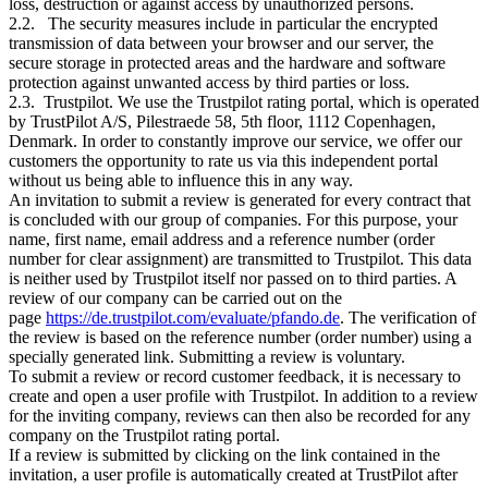
loss, destruction or against access by unauthorized persons.
2.2. The security measures include in particular the encrypted
transmission of data between your browser and our server, the
secure storage in protected areas and the hardware and software
protection against unwanted access by third parties or loss.
2.3. Trustpilot. We use the Trustpilot rating portal, which is operated
by TrustPilot A/S, Pilestraede 58, 5th floor, 1112 Copenhagen,
Denmark. In order to constantly improve our service, we offer our
customers the opportunity to rate us via this independent portal
without us being able to influence this in any way.
An invitation to submit a review is generated for every contract that
is concluded with our group of companies. For this purpose, your
name, first name, email address and a reference number (order
number for clear assignment) are transmitted to Trustpilot. This data
is neither used by Trustpilot itself nor passed on to third parties. A
review of our company can be carried out on the
page
https://de.trustpilot.com/evaluate/pfando.de
. The verification of
the review is based on the reference number (order number) using a
specially generated link. Submitting a review is voluntary.
To submit a review or record customer feedback, it is necessary to
create and open a user profile with Trustpilot. In addition to a review
for the inviting company, reviews can then also be recorded for any
company on the Trustpilot rating portal.
If a review is submitted by clicking on the link contained in the
invitation, a user profile is automatically created at TrustPilot after