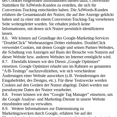
des Cookies eingeholten Informationen dienen dazu, Conversion-
Statistiken für AdWords-Kunden zu erstellen, die sich für
Conversion-Tracking entschieden haben. Die AdWords-Kunden
erfahren die Gesamtanzahl der Nutzer, die auf ihre Anzeige geklickt
haben und zu einer mit einem Conversion-Tracking-Tag versehenen
Seite weitergeleitet wurden. Sie erhalten jedoch keine
Informationen, mit denen sich Nutzer persönlich identifizieren
lassen.
8.6. Wir können auf Grundlage des Google-Marketing-Services
“DoubleClick” Werbeanzeigen Dritter einbinden. DoubleClick
verwendet Cookies, mit denen Google und seinen Partner-Websites,
die Schaltung von Anzeigen auf Basis der Besuche von Nutzern auf
dieser Website bzw. anderen Websites im Internet ermöglicht wird.
8.7. Ebenfalls können wir den Dienst „Google Optimizer“
einsetzen. Google Optimizer erlaubt uns im Rahmen so genannten
“A/B-Testings” nachzuvollziehen, wie sich verschiedene
Änderungen einer Website auswirken (z.B. Veränderungen der
Eingabefelder, des Designs, etc.). Für diese Testzwecke werden
Cookies auf den Geräten der Nutzer abgelegt. Dabei werden nur
pseudonyme Daten der Nutzer verarbeitet.
8.8. Ferner können wir den “Google Tag Manager” einsetzen, um
die Google Analyse- und Marketing-Dienste in unsere Website
einzubinden und zu verwalten.
8.9. Weitere Informationen zur Datennutzung zu
Marketingzwecken durch Google, erfahren Sie auf der