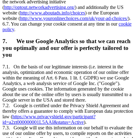
the network advertising initiative
(
http://optout.networkadvertising.org/
) and additionally the US
website (
http://www.aboutads.info/choices
) or the European
website (
http://www.youronlinechoices.com/uk/your-ad-choices/
).
6.7. You can change your cookie consent at any time in our
cookie
policy
.
7. We use Google Analytics so that we can reach
you optimally and our offer is perfectly tailored to
you
7.1. On the basis of our legitimate interests (i.e. interest in the
analysis, optimization and economic operation of our online offer
within the meaning of Art. 6 Para. 1 lit. f. GDPR) we use Google
Analytics, a web analysis service of Google Inc. ("Google").
Google uses cookies. The information generated by the cookie
about the use of the online offer by users is usually transmitted to a
Google server in the USA and stored there.
7.2. Google is certified under the Privacy Shield Agreement and
thereby offers a guarantee to comply with European data protection
law (
https://www.privacyshield.gov/participant?
id=a2zt000000001L5AAI&status=Active
).
7.3. Google will use this information on our behalf to evaluate the
use of our online offer by users, to compile reports on the activities