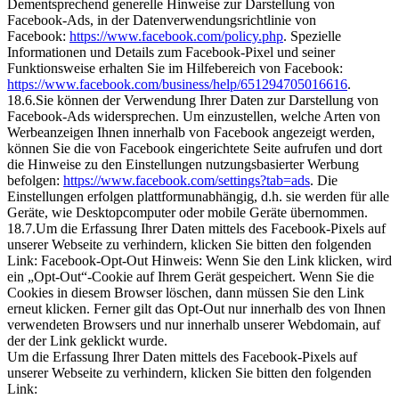
Dementsprechend generelle Hinweise zur Darstellung von
Facebook-Ads, in der Datenverwendungsrichtlinie von
Facebook:
https://www.facebook.com/policy.php
. Spezielle
Informationen und Details zum Facebook-Pixel und seiner
Funktionsweise erhalten Sie im Hilfebereich von Facebook:
https://www.facebook.com/business/help/651294705016616
.
18.6.Sie können der Verwendung Ihrer Daten zur Darstellung von
Facebook-Ads widersprechen. Um einzustellen, welche Arten von
Werbeanzeigen Ihnen innerhalb von Facebook angezeigt werden,
können Sie die von Facebook eingerichtete Seite aufrufen und dort
die Hinweise zu den Einstellungen nutzungsbasierter Werbung
befolgen:
https://www.facebook.com/settings?tab=ads
. Die
Einstellungen erfolgen plattformunabhängig, d.h. sie werden für alle
Geräte, wie Desktopcomputer oder mobile Geräte übernommen.
18.7.Um die Erfassung Ihrer Daten mittels des Facebook-Pixels auf
unserer Webseite zu verhindern, klicken Sie bitten den folgenden
Link: Facebook-Opt-Out Hinweis: Wenn Sie den Link klicken, wird
ein „Opt-Out“-Cookie auf Ihrem Gerät gespeichert. Wenn Sie die
Cookies in diesem Browser löschen, dann müssen Sie den Link
erneut klicken. Ferner gilt das Opt-Out nur innerhalb des von Ihnen
verwendeten Browsers und nur innerhalb unserer Webdomain, auf
der der Link geklickt wurde.
Um die Erfassung Ihrer Daten mittels des Facebook-Pixels auf
unserer Webseite zu verhindern, klicken Sie bitten den folgenden
Link: