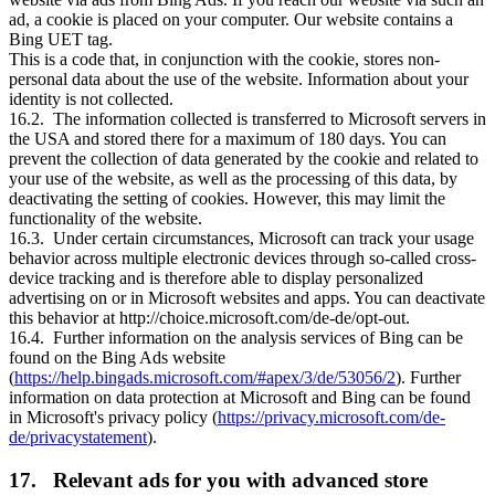
ad, a cookie is placed on your computer. Our website contains a
Bing UET tag.
This is a code that, in conjunction with the cookie, stores non-
personal data about the use of the website. Information about your
identity is not collected.
16.2. The information collected is transferred to Microsoft servers in
the USA and stored there for a maximum of 180 days. You can
prevent the collection of data generated by the cookie and related to
your use of the website, as well as the processing of this data, by
deactivating the setting of cookies. However, this may limit the
functionality of the website.
16.3. Under certain circumstances, Microsoft can track your usage
behavior across multiple electronic devices through so-called cross-
device tracking and is therefore able to display personalized
advertising on or in Microsoft websites and apps. You can deactivate
this behavior at http://choice.microsoft.com/de-de/opt-out.
16.4. Further information on the analysis services of Bing can be
found on the Bing Ads website
(
https://help.bingads.microsoft.com/#apex/3/de/53056/2
). Further
information on data protection at Microsoft and Bing can be found
in Microsoft's privacy policy (
https://privacy.microsoft.com/de-
de/privacystatement
).
17. Relevant ads for you with advanced store