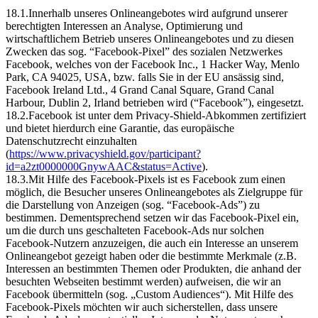
18.1.Innerhalb unseres Onlineangebotes wird aufgrund unserer
berechtigten Interessen an Analyse, Optimierung und
wirtschaftlichem Betrieb unseres Onlineangebotes und zu diesen
Zwecken das sog. “Facebook-Pixel” des sozialen Netzwerkes
Facebook, welches von der Facebook Inc., 1 Hacker Way, Menlo
Park, CA 94025, USA, bzw. falls Sie in der EU ansässig sind,
Facebook Ireland Ltd., 4 Grand Canal Square, Grand Canal
Harbour, Dublin 2, Irland betrieben wird (“Facebook”), eingesetzt.
18.2.Facebook ist unter dem Privacy-Shield-Abkommen zertifiziert
und bietet hierdurch eine Garantie, das europäische
Datenschutzrecht einzuhalten
(
https://www.privacyshield.gov/participant?
id=a2zt0000000GnywAAC&status=Active
).
18.3.Mit Hilfe des Facebook-Pixels ist es Facebook zum einen
möglich, die Besucher unseres Onlineangebotes als Zielgruppe für
die Darstellung von Anzeigen (sog. “Facebook-Ads”) zu
bestimmen. Dementsprechend setzen wir das Facebook-Pixel ein,
um die durch uns geschalteten Facebook-Ads nur solchen
Facebook-Nutzern anzuzeigen, die auch ein Interesse an unserem
Onlineangebot gezeigt haben oder die bestimmte Merkmale (z.B.
Interessen an bestimmten Themen oder Produkten, die anhand der
besuchten Webseiten bestimmt werden) aufweisen, die wir an
Facebook übermitteln (sog. „Custom Audiences“). Mit Hilfe des
Facebook-Pixels möchten wir auch sicherstellen, dass unsere