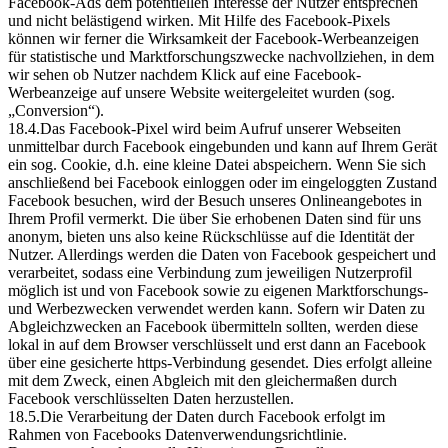
Facebook-Ads dem potentiellen Interesse der Nutzer entsprechen
und nicht belästigend wirken. Mit Hilfe des Facebook-Pixels
können wir ferner die Wirksamkeit der Facebook-Werbeanzeigen
für statistische und Marktforschungszwecke nachvollziehen, in dem
wir sehen ob Nutzer nachdem Klick auf eine Facebook-
Werbeanzeige auf unsere Website weitergeleitet wurden (sog.
„Conversion“).
18.4.Das Facebook-Pixel wird beim Aufruf unserer Webseiten
unmittelbar durch Facebook eingebunden und kann auf Ihrem Gerät
ein sog. Cookie, d.h. eine kleine Datei abspeichern. Wenn Sie sich
anschließend bei Facebook einloggen oder im eingeloggten Zustand
Facebook besuchen, wird der Besuch unseres Onlineangebotes in
Ihrem Profil vermerkt. Die über Sie erhobenen Daten sind für uns
anonym, bieten uns also keine Rückschlüsse auf die Identität der
Nutzer. Allerdings werden die Daten von Facebook gespeichert und
verarbeitet, sodass eine Verbindung zum jeweiligen Nutzerprofil
möglich ist und von Facebook sowie zu eigenen Marktforschungs-
und Werbezwecken verwendet werden kann. Sofern wir Daten zu
Abgleichzwecken an Facebook übermitteln sollten, werden diese
lokal in auf dem Browser verschlüsselt und erst dann an Facebook
über eine gesicherte https-Verbindung gesendet. Dies erfolgt alleine
mit dem Zweck, einen Abgleich mit den gleichermaßen durch
Facebook verschlüsselten Daten herzustellen.
18.5.Die Verarbeitung der Daten durch Facebook erfolgt im
Rahmen von Facebooks Datenverwendungsrichtlinie.