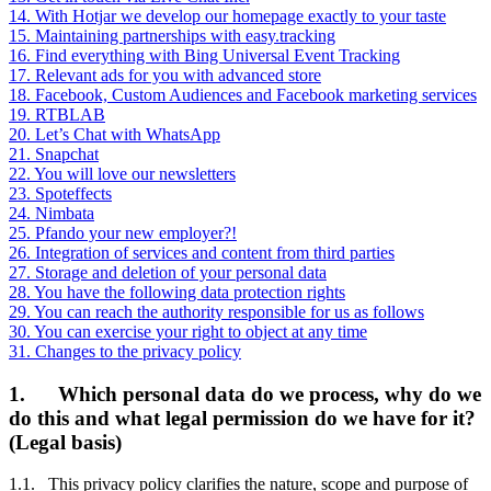
14. With Hotjar we develop our homepage exactly to your taste
15. Maintaining partnerships with easy.tracking
16. Find everything with Bing Universal Event Tracking
17. Relevant ads for you with advanced store
18. Facebook, Custom Audiences and Facebook marketing services
19. RTBLAB
20. Let’s Chat with WhatsApp
21. Snapchat
22. You will love our newsletters
23. Spoteffects
24. Nimbata
25. Pfando your new employer?!
26. Integration of services and content from third parties
27. Storage and deletion of your personal data
28. You have the following data protection rights
29. You can reach the authority responsible for us as follows
30. You can exercise your right to object at any time
31. Changes to the privacy policy
1. Which personal data do we process, why do we
do this and what legal permission do we have for it?
(Legal basis)
1.1. This privacy policy clarifies the nature, scope and purpose of