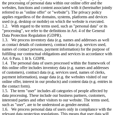
the processing of personal data within our online offer and the
websites, functions and content associated with it (hereinafter jointly
referred to as "online offer" or "website"). The privacy policy
applies regardless of the domains, systems, platforms and devices
used (e.g. desktop or mobile) on which the website is executed.
1.2. With regard to the terms used, such as "personal data" or its
"processing", we refer to the definitions in Art. 4 of the General
Data Protection Regulation (GDPR).
1.3. We process inventory data (e.g. names and addresses as well
as contact details of customers), contract data (e.g. services used,
names of contact persons, payment information) for the purpose of
fulfilling our contractual obligations and services in accordance with
Art. 6 Para. 1 lit b. GDPR.
1.4. The personal data of users processed within the framework of
this online offer includes inventory data (e.g. names and addresses
of customers), contract data (e.g. services used, names of clerks,
payment information), usage data (e.g. the websites visited of our
online offer, interest in our products) and content data (e.g. entries in
the contact form).
1.5. The term "user" includes all categories of people affected by
data processing. These include our business partners, customers,
interested parties and other visitors to our website. The terms used,
such as "user", are to be understood as gender-neutral.
1.6. We process personal data of users only in compliance with the
relevant data protection regulations. This means that user data will