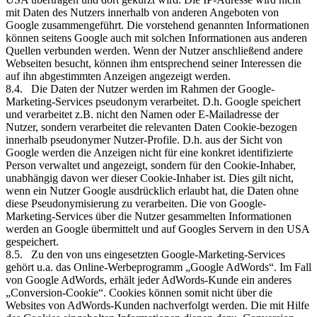
mit Daten des Nutzers innerhalb von anderen Angeboten von
Google zusammengeführt. Die vorstehend genannten Informationen
können seitens Google auch mit solchen Informationen aus anderen
Quellen verbunden werden. Wenn der Nutzer anschließend andere
Webseiten besucht, können ihm entsprechend seiner Interessen die
auf ihn abgestimmten Anzeigen angezeigt werden.
8.4. Die Daten der Nutzer werden im Rahmen der Google-
Marketing-Services pseudonym verarbeitet. D.h. Google speichert
und verarbeitet z.B. nicht den Namen oder E-Mailadresse der
Nutzer, sondern verarbeitet die relevanten Daten Cookie-bezogen
innerhalb pseudonymer Nutzer-Profile. D.h. aus der Sicht von
Google werden die Anzeigen nicht für eine konkret identifizierte
Person verwaltet und angezeigt, sondern für den Cookie-Inhaber,
unabhängig davon wer dieser Cookie-Inhaber ist. Dies gilt nicht,
wenn ein Nutzer Google ausdrücklich erlaubt hat, die Daten ohne
diese Pseudonymisierung zu verarbeiten. Die von Google-
Marketing-Services über die Nutzer gesammelten Informationen
werden an Google übermittelt und auf Googles Servern in den USA
gespeichert.
8.5. Zu den von uns eingesetzten Google-Marketing-Services
gehört u.a. das Online-Werbeprogramm „Google AdWords“. Im Fall
von Google AdWords, erhält jeder AdWords-Kunde ein anderes
„Conversion-Cookie“. Cookies können somit nicht über die
Websites von AdWords-Kunden nachverfolgt werden. Die mit Hilfe