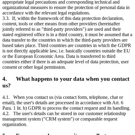
appropriate legal precautions and corresponding technical and
organizational measures to ensure the protection of personal data in
accordance with the relevant legal regulations.
3.3. If, within the framework of this data protection declaration,
content, tools or other means from other providers (hereinafter
jointly referred to as "third-party providers") are used and their
stated registered office is in a third country, it must be assumed that a
data transfer to the countries in which the third-party providers are
based takes place. Third countries are countries in which the GDPR
is not directly applicable law, i.e. basically countries outside the EU
or the European Economic Area. Data is transferred to third
countries either if there is an adequate level of data protection, user
consent or other legal permission.
4. What happens to your data when you contact
us?
4.1. When you contact us (via contact form, telephone, chat or
email), the user's details are processed in accordance with Art. 6
Para. 1 lit. b) GDPR to process the contact request and its handling.
4.2. The user's details can be stored in our customer relationship
management system ("CRM system") or comparable request
organization.