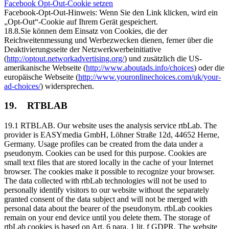
Facebook Opt-Out-Cookie setzen
Facebook-Opt-Out-Hinweis: Wenn Sie den Link klicken, wird ein
„Opt-Out“-Cookie auf Ihrem Gerät gespeichert.
18.8.Sie können dem Einsatz von Cookies, die der
Reichweitenmessung und Werbezwecken dienen, ferner über die
Deaktivierungsseite der Netzwerkwerbeinitiative
(
http://optout.networkadvertising.org/
) und zusätzlich die US-
amerikanische Webseite (
http://www.aboutads.info/choices
) oder die
europäische Webseite (
http://www.youronlinechoices.com/uk/your-
ad-choices/
) widersprechen.
19. RTBLAB
19.1 RTBLAB. Our website uses the analysis service rtbLab. The
provider is EASYmedia GmbH, Löhner Straße 12d, 44652 Herne,
Germany. Usage profiles can be created from the data under a
pseudonym. Cookies can be used for this purpose. Cookies are
small text files that are stored locally in the cache of your Internet
browser. The cookies make it possible to recognize your browser.
The data collected with rtbLab technologies will not be used to
personally identify visitors to our website without the separately
granted consent of the data subject and will not be merged with
personal data about the bearer of the pseudonym. rtbLab cookies
remain on your end device until you delete them. The storage of
rtbLab cookies is based on Art. 6 para. 1 lit. f GDPR. The website