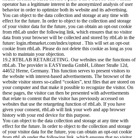
operator has a legitimate interest in the anonymized analysis of user
behavior in order to optimize both its website and its advertising.
You can object to the data collection and storage at any time with
effect for the future. In order to object to the collection and storage
of your visitor data for the future, you can obtain an opt-out cookie
from rtbLab under the following link, which ensures that no visitor
data from your browser will be collected and stored by rtbLab in the
future: login.rtbmarket.com/index/optout . This will set an opt-out
cookie from rtbLab. Please do not delete this cookie as long as you
wish to maintain your objection.
19.2 RTBLAB RETARGETING. Our websites use the functions of
rtbLab. The provider is EASYmedia GmbH, Löhner Straße 12d,
44652 Herne, Germany. This function serves to present visitors to
the website with interest-based advertisements. The browser of the
website visitor stores so-called “cookies”, text files that are stored on
your computer and that make it possible to recognize the visitor. On
these pages, the visitor can then be presented with advertisements
that relate to content that the visitor has previously accessed on
websites that use the retargeting function of rtbLab. If you have
given your consent, rtbLab will link your web and app browser
history with your end device for this purpose.
You can object to the data collection and storage at any time with
effect for the future. In order to object to the collection and storage
of your visitor data for the future, you can obtain an opt-out cookie
from rtbLab under the following link, which ensures that no visitor