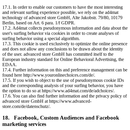
17.1. In order to enable our customers to have the most interesting
and relevant surfing experience possible, we rely on the ad4mat
technology of advanced store GmbH, Alte Jakobstr. 79/80, 10179
Berlin, based on Art. 6 para. 1/f GDPR.
17.2. Ad4mat collects pseudonymous information and data about the
user's surfing behavior via cookies in order to create analyses of
surfing behavior using a special algorithm.
17.3. This cookie is used exclusively to optimize the online presence
and does not allow any conclusions to be drawn about the identity
of the user. advanced store GmbH has committed itself to the
European industry standard for Online Behavioral Advertising, the
EDAA.
17.4. Further information on this and preference management can be
found here http://www.youronlinechoices.com/de/.
17.5. If you wish to object to the use of pseudonymous cookie IDs
and the corresponding analysis of your surfing behavior, you have
the option to do so at https://www.ad4mat.com/de/adchoices/.
17.6. You can also find further information and the privacy policy of
advanced store GmbH at https://www.advanced-
store.com/de/datenschutz/.
18. Facebook, Custom Audiences and Facebook
marketing services