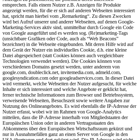
entsprechen. Falls einem Nutzer z.B. Anzeigen für Produkte
angezeigt werden, für die er sich auf anderen Webseiten interessiert
hat, spricht man hierbei vom „Remarketing“. Zu diesen Zwecken
wird bei Aufruf unserer und anderer Webseiten, auf denen Google-
Marketing-Services aktiv sind, unmittelbar durch Google ein Code
von Google ausgeführt und es werden sog. (Re)marketing-Tags
(unsichtbare Grafiken oder Code, auch als “Web Beacons”
bezeichnet) in die Webseite eingebunden. Mit deren Hilfe wird auf
dem Gerät der Nutzer ein individuelles Cookie, d.h. eine kleine
Datei abgespeichert (statt Cookies können auch vergleichbare
Technologien verwendet werden). Die Cookies können von
verschiedenen Domains gesetzt werden, unter anderem von
google.com, doubleclick.net, invitemedia.com, admeld.com,
googlesyndication.com oder googleadservices.com. In dieser Datei
wird vermerkt, welche Webseiten der Nutzer aufgesucht, für welche
Inhalte er sich interessiert und welche Angebote er geklickt hat,
ferner technische Informationen zum Browser und Betriebssystem,
verweisende Webseiten, Besuchszeit sowie weitere Angaben zur
Nutzung des Onlineangebotes. Es wird ebenfalls die IP-Adresse der
Nutzer erfasst, wobei wir im Rahmen von Google-Analytics
mitteilen, dass die IP-Adresse innerhalb von Mitgliedstaaten der
Europäischen Union oder in anderen Vertragsstaaten des
Abkommens über den Europäischen Wirtschaftsraum gekürzt und
nur in Ausnahmefällen ganz an einen Server von Google in den
USA übertragen und dort gekürzt wird. Die IP-Adresse wird nicht