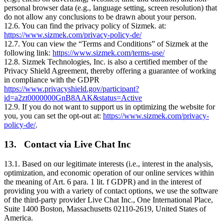
personal browser data (e.g., language setting, screen resolution) that
do not allow any conclusions to be drawn about your person.
12.6. You can find the privacy policy of Sizmek. at:
https://www.sizmek.com/privacy-policy-de/
12.7. You can view the “Terms and Conditions” of Sizmek at the
following link:
https://www.sizmek.com/terms-use/
12.8. Sizmek Technologies, Inc. is also a certified member of the
Privacy Shield Agreement, thereby offering a guarantee of working
in compliance with the GDPR
https://www.privacyshield.gov/participant?
id=a2zt0000000GnB8AAK&status=Active
12.9. If you do not want to support us in optimizing the website for
you, you can set the opt-out at:
https://www.sizmek.com/privacy-
policy-de/
.
13. Contact via Live Chat Inc
13.1. Based on our legitimate interests (i.e., interest in the analysis,
optimization, and economic operation of our online services within
the meaning of Art. 6 para. 1 lit. f GDPR) and in the interest of
providing you with a variety of contact options, we use the software
of the third-party provider Live Chat Inc., One International Place,
Suite 1400 Boston, Massachusetts 02110-2619, United States of
America.