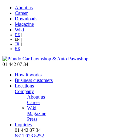
About us
Career
Downloads
Magazine
Wiki
DE
EN
TR
HR
01 442 07 34
How it works
Business customers
Locations
Company
About us
Career
Wiki
Magazine
Press
Inquiries
01 442 07 34
6811 023 8252