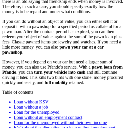
there is an old saying that friendship ends when money is involved.
Therefore, in such a case, you should specify exactly how the
money is to be repaid and under what conditions.
If you can do without an object of value, you can either sell it or
deposit it with a pawnshop for a specified period as collateral for a
pawn loan. After the contract period has expired, you can then
redeem your object of value against the sum of the pawn loan plus
fees. Classic pawned items are jewelry and watches. If you need a
little more money, you can also
pawn your car at a car
pawnshop
.
However, if you depend on your car but need a larger sum of
money, you can also use Pfando's service. With a
pawn loan from
Pfando
, you can
turn your vehicle into cash
and still continue
driving it later. This kills two birds with one stone: money procured
quickly and easily, and
full mobility
retained.
Table of contents
Loan without KSV
Loan without a job
Loan for the unemployed
Loan without an employment contract
Loan for the unemployed without their own income
FAQ about the alternative to a loan without employment