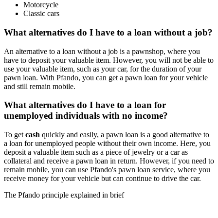
Motorcycle
Classic cars
What alternatives do I have to a loan without a job?
An alternative to a loan without a job is a pawnshop, where you
have to deposit your valuable item. However, you will not be able to
use your valuable item, such as your car, for the duration of your
pawn loan. With Pfando, you can get a pawn loan for your vehicle
and still remain mobile.
What alternatives do I have to a loan for
unemployed individuals with no income?
To get
cash
quickly and easily, a pawn loan is a good alternative to
a loan for unemployed people without their own income. Here, you
deposit a valuable item such as a piece of jewelry or a car as
collateral and receive a pawn loan in return. However, if you need to
remain mobile, you can use Pfando's pawn loan service, where you
receive money for your vehicle but can continue to drive the car.
The Pfando principle explained in brief