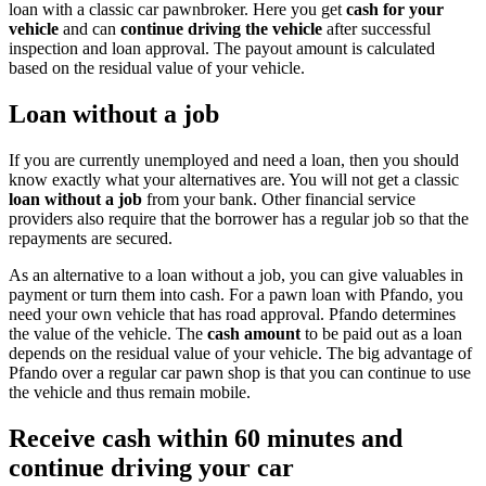
loan with a classic car pawnbroker. Here you get
cash for your
vehicle
and can
continue driving the vehicle
after successful
inspection and loan approval. The payout amount is calculated
based on the residual value of your vehicle.
Loan without a job
If you are currently unemployed and need a loan, then you should
know exactly what your alternatives are. You will not get a classic
loan without a job
from your bank. Other financial service
providers also require that the borrower has a regular job so that the
repayments are secured.
As an alternative to a loan without a job, you can give valuables in
payment or turn them into cash. For a pawn loan with Pfando, you
need your own vehicle that has road approval. Pfando determines
the value of the vehicle. The
cash amount
to be paid out as a loan
depends on the residual value of your vehicle. The big advantage of
Pfando over a regular car pawn shop is that you can continue to use
the vehicle and thus remain mobile.
Receive cash within 60 minutes and
continue driving your car