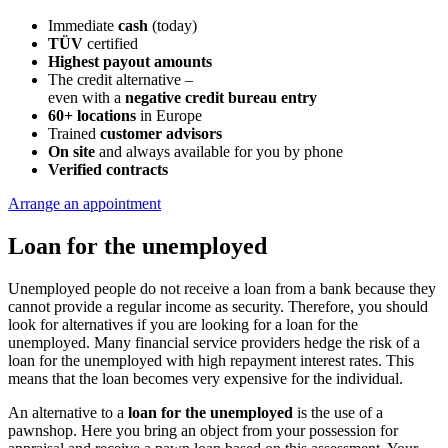
Immediate
cash
(today)
TÜV
certified
Highest payout amounts
The credit alternative –
even with a
negative credit bureau entry
60+ locations
in Europe
Trained
customer advisors
On site
and always available for you by phone
Verified contracts
Arrange an appointment
Loan for the unemployed
Unemployed people do not receive a loan from a bank because they
cannot provide a regular income as security. Therefore, you should
look for alternatives if you are looking for a loan for the
unemployed. Many financial service providers hedge the risk of a
loan for the unemployed with high repayment interest rates. This
means that the loan becomes very expensive for the individual.
An alternative to a
loan for the unemployed
is the use of a
pawnshop. Here you bring an object from your possession for