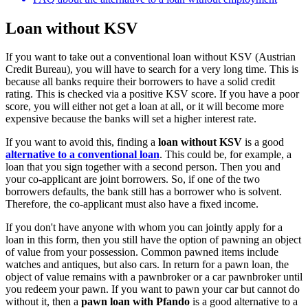
Loan without KSV
If you want to take out a conventional loan without KSV (Austrian
Credit Bureau), you will have to search for a very long time. This is
because all banks require their borrowers to have a solid credit
rating. This is checked via a positive KSV score. If you have a poor
score, you will either not get a loan at all, or it will become more
expensive because the banks will set a higher interest rate.
If you want to avoid this, finding a
loan without KSV
is a good
alternative to a conventional loan
. This could be, for example, a
loan that you sign together with a second person. Then you and
your co-applicant are joint borrowers. So, if one of the two
borrowers defaults, the bank still has a borrower who is solvent.
Therefore, the co-applicant must also have a fixed income.
If you don't have anyone with whom you can jointly apply for a
loan in this form, then you still have the option of pawning an object
of value from your possession. Common pawned items include
watches and antiques, but also cars. In return for a pawn loan, the
object of value remains with a pawnbroker or a car pawnbroker until
you redeem your pawn. If you want to pawn your car but cannot do
without it, then a
pawn loan with Pfando
is a good alternative to a