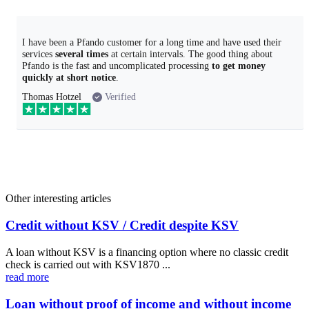
I have been a Pfando customer for a long time and have used their
services
several times
at certain intervals. The good thing about
Pfando is the fast and uncomplicated processing
to get money
quickly at short notice
.
Thomas Hotzel
Verified
Other interesting articles
Credit without KSV / Credit despite KSV
A loan without KSV is a financing option where no classic credit
check is carried out with KSV1870 ...
read more
Loan without proof of income and without income