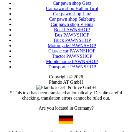
Car pawn shop Graz
Car pawn shop Hall in Tirol
Car pawn shop Linz
Car pawn shop Salzburg
Car pawn shop Vienna
Boat PAWNSHOP
Bus PAWNSHOP
Truck PAWNSHOP
Motorcycle PAWNSHOP
Classic car PAWNSHOP
Tractor PAWNSHOP
Mobile home PAWNSHOP
Transporter PAWNSHOP
Copyright © 2026
Pfando AT GmbH
* This text has been translated automatically. Despite careful
checking, translation errors cannot be ruled out.
Are you located in Germany?