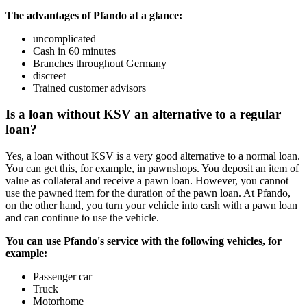
The advantages of Pfando at a glance:
uncomplicated
Cash in 60 minutes
Branches throughout Germany
discreet
Trained customer advisors
Is a loan without KSV an alternative to a regular
loan?
Yes, a loan without KSV is a very good alternative to a normal loan.
You can get this, for example, in pawnshops. You deposit an item of
value as collateral and receive a pawn loan. However, you cannot
use the pawned item for the duration of the pawn loan. At Pfando,
on the other hand, you turn your vehicle into cash with a pawn loan
and can continue to use the vehicle.
You can use Pfando's service with the following vehicles, for
example:
Passenger car
Truck
Motorhome