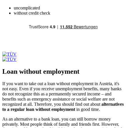
uncomplicated
without credit check
Loan without employment
If you want to take out a loan without employment in Austria, it's
not easy. Even if you receive unemployment benefits, many banks
do not recognize this as a permanently secured income – and
benefits such as emergency assistance or social welfare are not
recognized at all. Therefore, you should find out about
alternatives
to a regular loan without employment
in good time.
As an alternative to a bank loan, you can still borrow money
privately. Most people think of family and friends first. However,