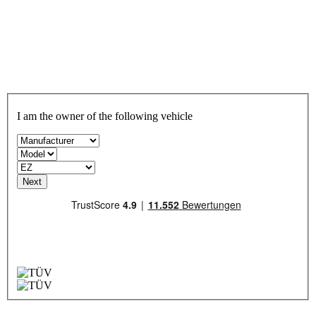
I am the owner of the following vehicle
Next