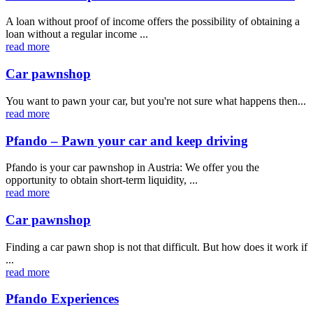
A loan without proof of income offers the possibility of obtaining a
loan without a regular income ...
read more
Car pawnshop
You want to pawn your car, but you're not sure what happens then...
read more
Pfando – Pawn your car and keep driving
Pfando is your car pawnshop in Austria: We offer you the
opportunity to obtain short-term liquidity, ...
read more
Car pawnshop
Finding a car pawn shop is not that difficult. But how does it work if
...
read more
Pfando Experiences