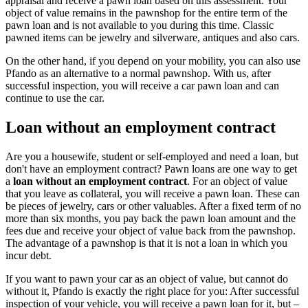
appraisal and receive a pawn loan based on this assessment. Your
object of value remains in the pawnshop for the entire term of the
pawn loan and is not available to you during this time. Classic
pawned items can be jewelry and silverware, antiques and also cars.
On the other hand, if you depend on your mobility, you can also use
Pfando as an alternative to a normal pawnshop. With us, after
successful inspection, you will receive a car pawn loan and can
continue to use the car.
Loan without an employment contract
Are you a housewife, student or self-employed and need a loan, but
don't have an employment contract? Pawn loans are one way to get
a
loan without an employment contract
. For an object of value
that you leave as collateral, you will receive a pawn loan. These can
be pieces of jewelry, cars or other valuables. After a fixed term of no
more than six months, you pay back the pawn loan amount and the
fees due and receive your object of value back from the pawnshop.
The advantage of a pawnshop is that it is not a loan in which you
incur debt.
If you want to pawn your car as an object of value, but cannot do
without it, Pfando is exactly the right place for you: After successful
inspection of your vehicle, you will receive a pawn loan for it, but –