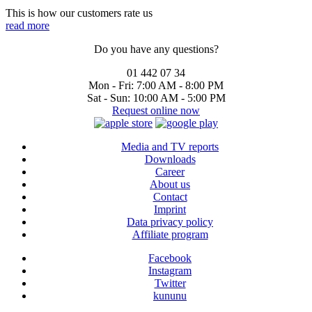
This is how our customers rate us
read more
Do you have any questions?
01 442 07 34
Mon - Fri:
7:00 AM - 8:00 PM
Sat - Sun:
10:00 AM - 5:00 PM
Request online now
Media and TV reports
Downloads
Career
About us
Contact
Imprint
Data privacy policy
Affiliate program
Facebook
Instagram
Twitter
kununu