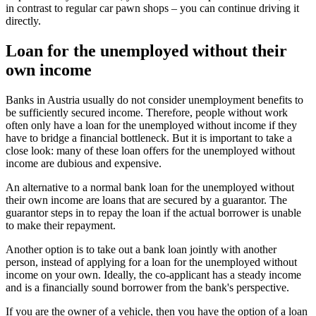
in contrast to regular car pawn shops – you can continue driving it
directly.
Loan for the unemployed without their
own income
Banks in Austria usually do not consider unemployment benefits to
be sufficiently secured income. Therefore, people without work
often only have a loan for the unemployed without income if they
have to bridge a financial bottleneck. But it is important to take a
close look: many of these loan offers for the unemployed without
income are dubious and expensive.
An alternative to a normal bank loan for the unemployed without
their own income are loans that are secured by a guarantor. The
guarantor steps in to repay the loan if the actual borrower is unable
to make their repayment.
Another option is to take out a bank loan jointly with another
person, instead of applying for a loan for the unemployed without
income on your own. Ideally, the co-applicant has a steady income
and is a financially sound borrower from the bank's perspective.
If you are the owner of a vehicle, then you have the option of a loan