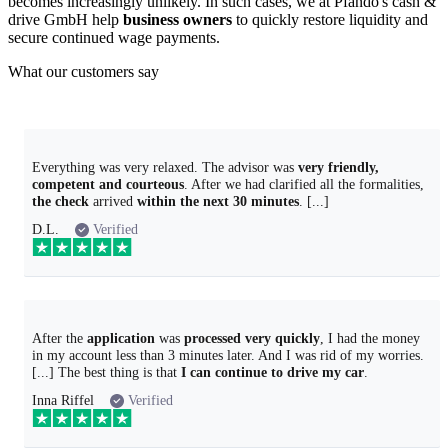
becomes increasingly unlikely. In such cases, we at Pfando's cash &
drive GmbH help
business owners
to quickly restore liquidity and
secure continued wage payments.
What our customers say
Everything was very relaxed. The advisor was
very friendly,
competent and courteous
. After we had clarified all the formalities,
the check
arrived
within the next 30 minutes
. [...]
D.L.
Verified
After the
application
was
processed very quickly
, I had the money
in my account less than 3 minutes later. And I was rid of my worries.
[...] The best thing is that
I can continue to drive my car
.
Inna Riffel
Verified