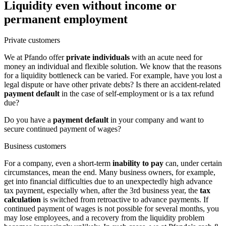
Liquidity even without income or
permanent employment
Private customers
We at Pfando offer
private individuals
with an acute need for
money an individual and flexible solution. We know that the reasons
for a liquidity bottleneck can be varied. For example, have you lost a
legal dispute or have other private debts? Is there an accident-related
payment default
in the case of self-employment or is a tax refund
due?
Do you have a
payment default
in your company and want to
secure continued payment of wages?
Business customers
For a company, even a short-term
inability to pay
can, under certain
circumstances, mean the end. Many business owners, for example,
get into financial difficulties due to an unexpectedly high advance
tax payment, especially when, after the 3rd business year, the
tax
calculation
is switched from retroactive to advance payments. If
continued payment of wages is not possible for several months, you
may lose employees, and a recovery from the liquidity problem