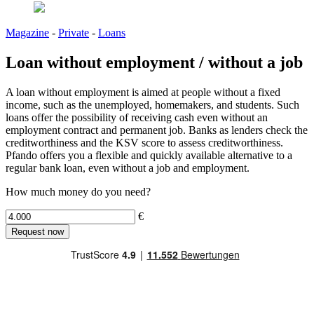
Magazine
-
Private
-
Loans
Loan without employment / without a job
A loan without employment is aimed at people without a fixed
income, such as the unemployed, homemakers, and students. Such
loans offer the possibility of receiving cash even without an
employment contract and permanent job. Banks as lenders check the
creditworthiness and the KSV score to assess creditworthiness.
Pfando offers you a flexible and quickly available alternative to a
regular bank loan, even without a job and employment.
How much money do you need?
€
Request now