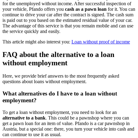
for the unemployed without income. After successful inspection of
your vehicle, Pfando offers you
cash as a pawn loan
for it. You can
continue to drive your car after the contract is signed. The cash sum
is paid out to you based on the estimated residual value of your car.
The advantage of this service is that you remain mobile and can use
the service quickly and easily.
This article might also interest you:
Loan without proof of income
FAQ about the alternative to a loan
without employment
Here, we provide brief answers to the most frequently asked
questions about loans without employment.
What alternatives do I have to a loan without
employment?
To get a loan without employment, you need to look for an
alternative to a bank
. This could be a pawnshop where you can
get a pawn loan for an item of value. Pfando is a car pawnshop in
Austria, but a special one: there, you turn your vehicle into cash and
can continue to use it as usual.